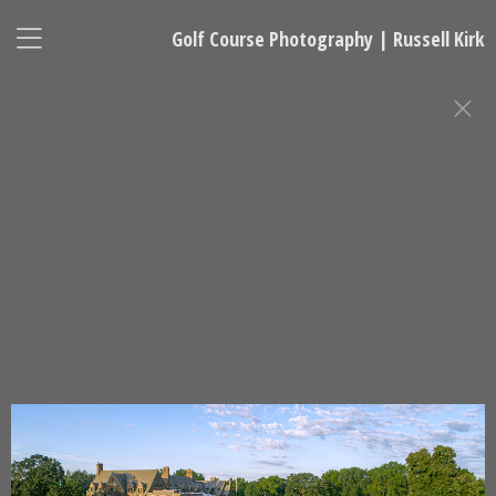
Golf Course Photography | Russell Kirk
GOLF COURSE PHOTOGRAPHY
Russell Kirk, Photographer
678-925-5433
kirkgolflinksphotography@gmail.com
National Representative, Madeleine Robinson:
215-740-7029