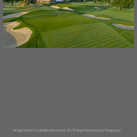
Winged Foot Golf Club #9 West, Mamaroneck, NY | © Russell Kirk, Golf Course Photographer