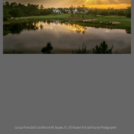
Calusa Pines Golf Club #18 and #9, Naples, FL | © Russell Kirk, Golf Course Photographer