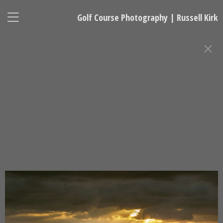
Golf Course Photography | Russell Kirk
GOLF COURSE PHOTOGRAPHY
Russell Kirk, Photographer
678-925-5433
kirkgolflinksphotography@gmail.com
National Representative, Madeleine Robinson:
215-740-7029