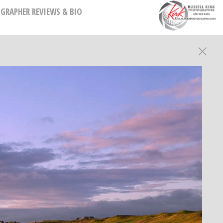
GRAPHER REVIEWS & BIO