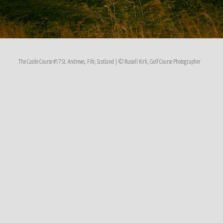
The Castle Course #17 St. Andrews, Fife, Scotland | © Russell Kirk, Golf Course Photographer