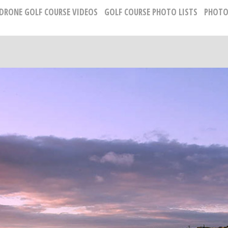
 DRONE GOLF COURSE VIDEOS
GOLF COURSE PHOTO LISTS
PHOTO
GOLF COURSE PHOTOGRAPHY
Russell Kirk, Photographer
678-925-5433
kirkgolflinksphotography@gmail.com
National Representative, Madeleine Robinson:
215-740-7029