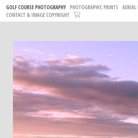
GOLF COURSE PHOTOGRAPHY
PHOTOGRAPHIC PRINTS
AERIAL
CONTACT & IMAGE COPYRIGHT