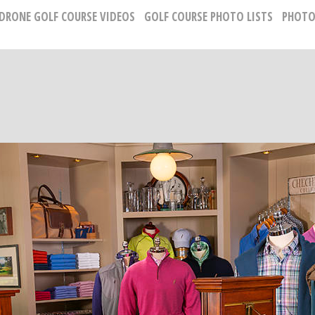
 DRONE GOLF COURSE VIDEOS
GOLF COURSE PHOTO LISTS
PHOTO
GOLF CLUBHOUSE AND RESORT PHOTOGRAP
Russell Kirk, Photographer
678-925-5433
kirkgolflinksphotography@gmail.com
National Representative, Madeleine Robinson:
215-740-7029