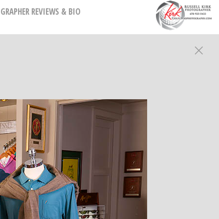
GRAPHER REVIEWS & BIO
HY