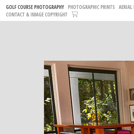
GOLF COURSE PHOTOGRAPHY
PHOTOGRAPHIC PRINTS
AERIAL
CONTACT & IMAGE COPYRIGHT