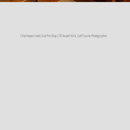
Chechessee Creek Club Pro Shop | © Russell Kirk, Golf Course Photographer