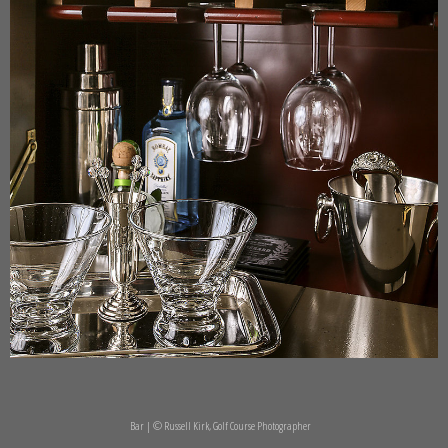
Bar | © Russell Kirk, Golf Course Photographer