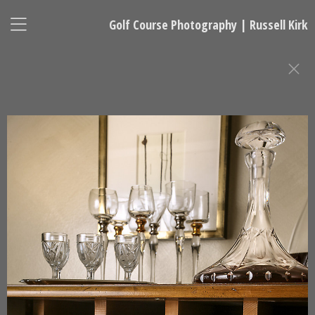
Golf Course Photography | Russell Kirk
GOLF CLUBHOUSE AND RESORT
PHOTOGRAPHY
Russell Kirk, Photographer
678-925-5433
kirkgolflinksphotography@gmail.com
National Representative, Madeleine Robinson:
215-740-7029