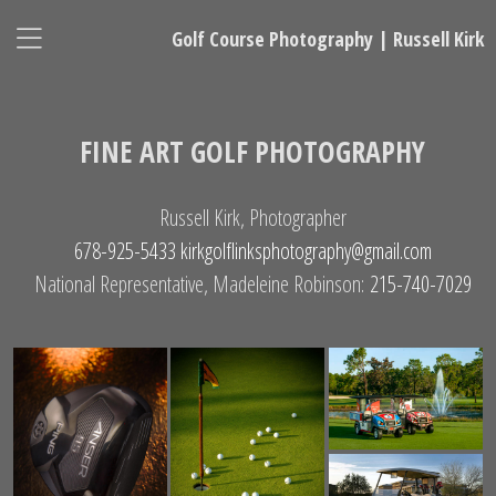
Golf Course Photography | Russell Kirk
FINE ART GOLF PHOTOGRAPHY
Russell Kirk, Photographer
678-925-5433
kirkgolflinksphotography@gmail.com
National Representative, Madeleine Robinson:
215-740-7029