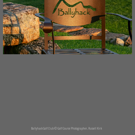
Ballyhack Golf Club © Golf Course Photographer, Russell Kirk