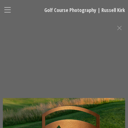
Golf Course Photography | Russell Kirk
FINE ART GOLF PHOTOGRAPHY
Russell Kirk, Photographer
678-925-5433
kirkgolflinksphotography@gmail.com
National Representative, Madeleine Robinson:
215-740-7029