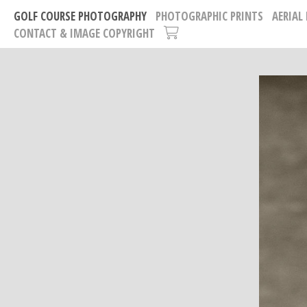
GOLF COURSE PHOTOGRAPHY
PHOTOGRAPHIC PRINTS
AERIAL
CONTACT & IMAGE COPYRIGHT