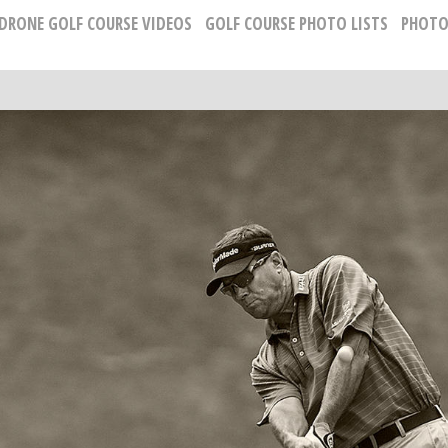
 DRONE GOLF COURSE VIDEOS
GOLF COURSE PHOTO LISTS
PHOTO
PROFESSIONAL GOLF PORTRAIT PHOTOGRAP
Russell Kirk, Photographer
678-925-5433
kirkgolflinksphotography@gmail.com
National Representative, Madeleine Robinson:
215-740-7029