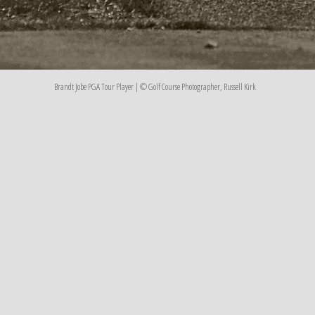
Brandt Jobe PGA Tour Player | © Golf Course Photographer, Russell Kirk