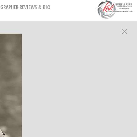
GRAPHER REVIEWS & BIO
HY