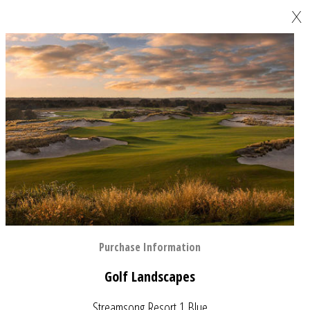
X
Purchase Information
Golf Landscapes
Streamsong Resort 1 Blue