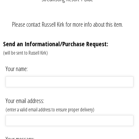
Please contact Russell Kirk for more info about this item.
Send an Informational/Purchase Request:
(will be sent to Russell Kirk)
Your name:
Your email address:
(enter a valid email address to ensure proper delivery)