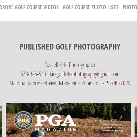
 DRONE GOLF COURSE VIDEOS
GOLF COURSE PHOTO LISTS
PHOTO
PUBLISHED GOLF PHOTOGRAPHY
Russell Kirk, Photographer
678-925-5433
kirkgolflinksphotography@gmail.com
National Representative, Madeleine Robinson:
215-740-7029