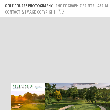
GOLF COURSE PHOTOGRAPHY
PHOTOGRAPHIC PRINTS
AERIAL
CONTACT & IMAGE COPYRIGHT