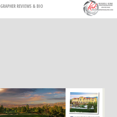
GRAPHER REVIEWS & BIO