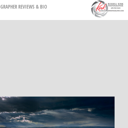
GRAPHER REVIEWS & BIO