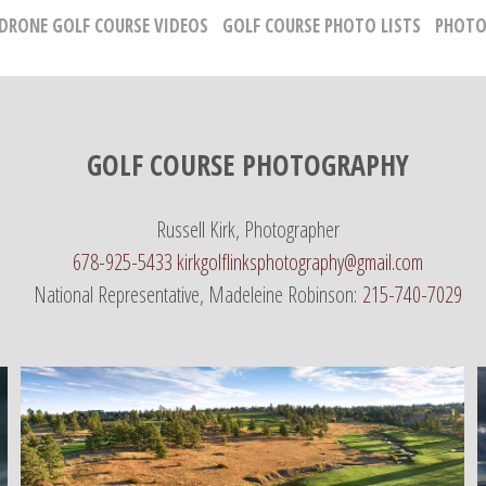
 DRONE GOLF COURSE VIDEOS
GOLF COURSE PHOTO LISTS
PHOTO
GOLF COURSE PHOTOGRAPHY
Russell Kirk, Photographer
678-925-5433
kirkgolflinksphotography@gmail.com
National Representative, Madeleine Robinson:
215-740-7029