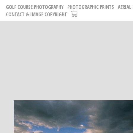
GOLF COURSE PHOTOGRAPHY
PHOTOGRAPHIC PRINTS
AERIAL
CONTACT & IMAGE COPYRIGHT