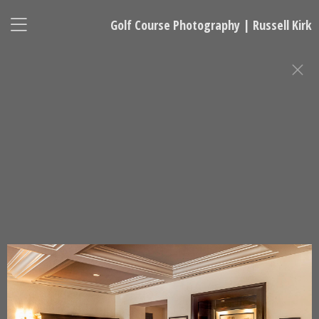
Golf Course Photography | Russell Kirk
GOLF CLUBHOUSE AND RESORT
PHOTOGRAPHY
Russell Kirk, Photographer
678-925-5433
kirkgolflinksphotography@gmail.com
National Representative, Madeleine Robinson:
215-740-7029