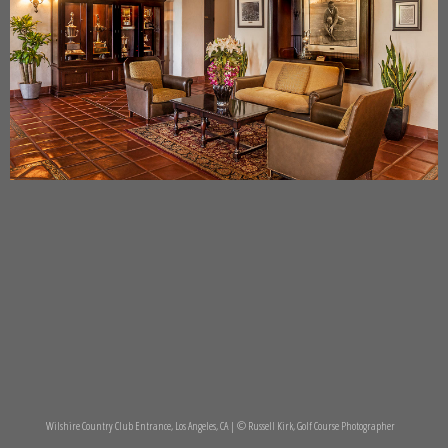
Wilshire Country Club Entrance, Los Angeles, CA | © Russell Kirk, Golf Course Photographer