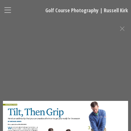
Golf Course Photography | Russell Kirk
GOLF INSTRUCTION PHOTOGRAPHY
Russell Kirk, Photographer
678-925-5433
kirkgolflinksphotography@gmail.com
National Representative, Madeleine Robinson:
215-740-7029