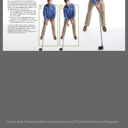
Michael Breed, Professional Golfers' Association of America | © Russell Kirk, Golf Course Photographer